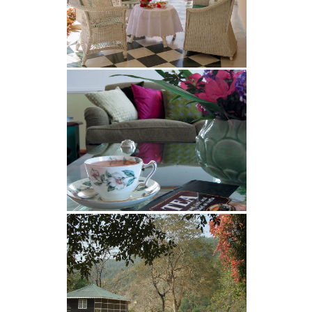
on The Water Lily Bungalow. Views
are clearest during the months of
October, November and December.
During the monsoon (July and
August), views can be spectacular
after heavy rain, and post monsoon
September views can be very good as
well, but not as predictable as
November, where the views our clear
all day (and night) long. Views in
January, February and March are
dependent on weather conditions,
and the peaks are often visible in the
morning for a couple of hours. From
April onwards, until the rains start (in
late June, or July), there is very little
chance of seeing any of the snowy
mountain peaks.
Glenburn in December and January
Contrary to popular belief, Glenburn
is NOT too cold during these winter