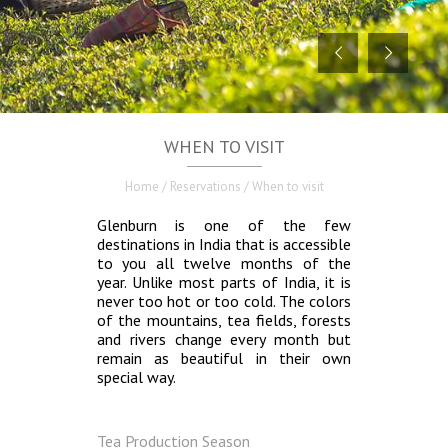
WHEN TO VISIT
Home
/ Reservations / When to visit
Glenburn is one of the few
destinations in India that is accessible
to you all twelve months of the
year. Unlike most parts of India, it is
never too hot or too cold. The colors
of the mountains, tea fields, forests
and rivers change every month but
remain as beautiful in their own
special way.
Tea Production Season