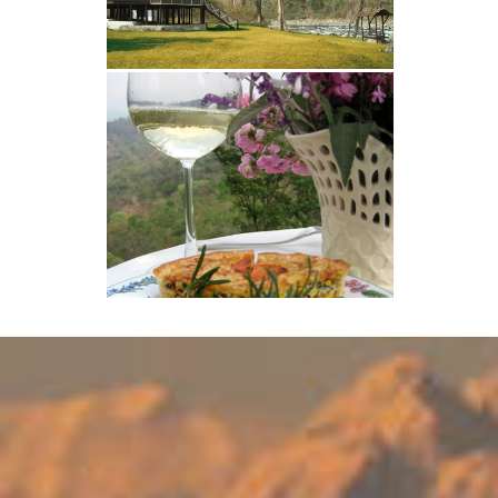
months. We are situated at 3000
feet, as compared to Darjeeling and
most places in Sikkim which are at
6000 feet, and bitterly cold during
this time of the year. Temperatures
at Glenburn do NOT drop below 7
degrees at night, and we have bright
sunny days. Down by the Camp, which
is at 800 feet, it is even warmer. For
anyone who does feel the cold, we
provide electric blankets, log fires
and hot water bottles, steaming hot
baths...as well as endless cups of
Glenburn tea! Christmas celebrations
(through the week) include a
Christmas tree, presents for
everyone, home-made Christmas
cake, Christmas pudding, mince pies
and a 4 course sit-down dinner with
complementary wine on Christmas
Eve. On the 25th we also have a
barbeque down by the river. The New
Year's Eve celebration includes