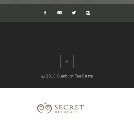
rest of the year. Tea production is at
its highest so activity on the estate is
at its maximum. It never rains
continuously, so hiking is rarely a
problem, and we also provide a car
near by to rescue you if caught in a
downpour. Sitting on a verandah in
the midst of a thunderstorm, with
the different colours and hues of the
sky and landscape is truly magical.
The views of the mountains (hidden
for the dry summer months preceding
the monsoon) are the most
spectacular after a rain storm, even
© 2015 Glenburn Tea Estate
beating some of the clearest winter
views, simply because of the
dramatic colours that come through
after a downpour. Often it will rain
all night and you can wake up to a
crystal clear morning, like the entire
region has been washed clean and the
mountains are sparkling with a clear
blue sky in the background.